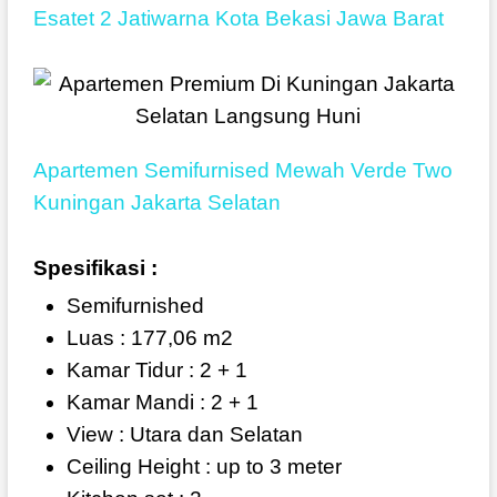
Esatet 2 Jatiwarna Kota Bekasi Jawa Barat
Apartemen Semifurnised Mewah Verde Two
Kuningan Jakarta Selatan
Spesifikasi :
Semifurnished
Luas : 177,06 m2
Kamar Tidur : 2 + 1
Kamar Mandi : 2 + 1
View : Utara dan Selatan
Ceiling Height : up to 3 meter