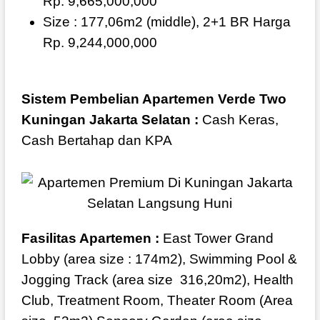
Rp. 9,665,000,000
Size : 177,06m2 (middle), 2+1 BR Harga
Rp. 9,244,000,000
Sistem Pembelian Apartemen Verde Two
Kuningan Jakarta Selatan :
Cash Keras,
Cash Bertahap dan KPA
Fasilitas Apartemen :
East Tower Grand
Lobby (area size : 174m2), Swimming Pool &
Jogging Track (area size
316,20m2), Health
Club, Treatment Room, Theater Room (Area