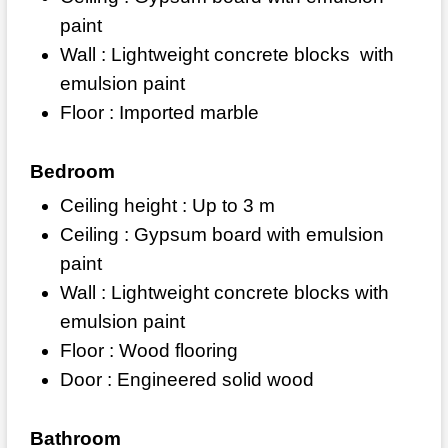
paint
Wall : Lightweight concrete blocks
with
emulsion paint
Floor : Imported marble
Bedroom
Ceiling height : Up to 3 m
Ceiling : Gypsum board with emulsion
paint
Wall : Lightweight concrete blocks with
emulsion paint
Floor : Wood flooring
Door : Engineered solid wood
Bathroom