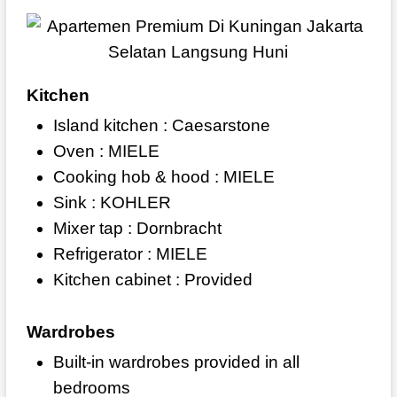
Kitchen
Island kitchen : Caesarstone
Oven : MIELE
Cooking hob & hood : MIELE
Sink : KOHLER
Mixer tap : Dornbracht
Refrigerator : MIELE
Kitchen cabinet : Provided
Wardrobes
Built-in wardrobes provided in all
bedrooms