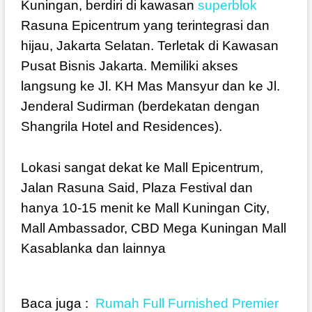
Kuningan, berdiri di kawasan
superblok
Rasuna Epicentrum yang terintegrasi dan
hijau, Jakarta Selatan. Terletak di Kawasan
Pusat Bisnis Jakarta. Memiliki akses
langsung ke Jl. KH Mas Mansyur dan ke Jl.
Jenderal Sudirman (berdekatan dengan
Shangrila Hotel and Residences).
Lokasi sangat dekat ke Mall Epicentrum,
Jalan Rasuna Said, Plaza Festival dan
hanya 10-15 menit ke Mall Kuningan City,
Mall Ambassador, CBD Mega Kuningan Mall
Kasablanka dan lainnya
Baca juga :
Rumah Full Furnished Premier