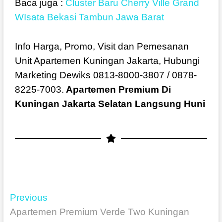
Baca juga :
Cluster Baru Cherry Ville Grand
WIsata Bekasi Tambun Jawa Barat
Info Harga, Promo, Visit dan Pemesanan
Unit Apartemen Kuningan Jakarta, Hubungi
Marketing Dewiks 0813-8000-3807 / 0878-
8225-7003.
Apartemen Premium Di
Kuningan Jakarta Selatan Langsung Huni
Previous
Apartemen Premium Verde Two Kuningan