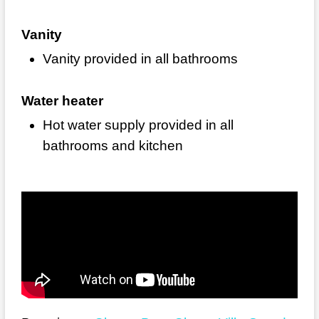
Vanity
Vanity provided in all bathrooms
Water heater
Hot water supply provided in all
bathrooms and kitchen