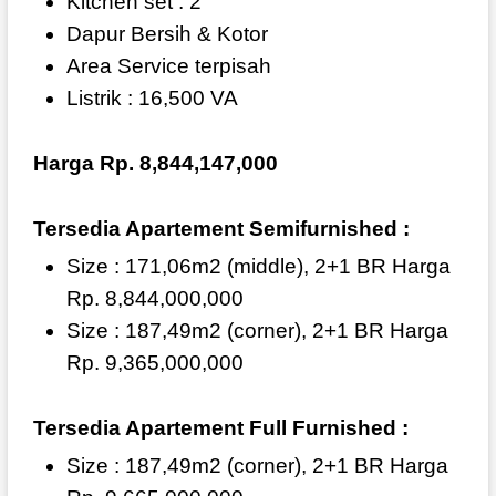
Kitchen set : 2
Dapur Bersih & Kotor
Area Service terpisah
Listrik : 16,500 VA
Harga Rp. 8,844,147,000
Tersedia Apartement Semifurnished :
Size : 171,06m2 (middle), 2+1 BR Harga
Rp. 8,844,000,000
Size : 187,49m2 (corner), 2+1 BR Harga
Rp. 9,365,000,000
Tersedia Apartement Full Furnished :
Size : 187,49m2 (corner), 2+1 BR Harga