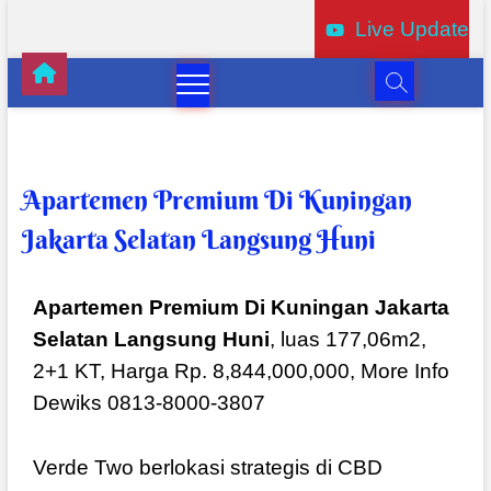
Live Update
Apartemen Premium Di Kuningan
Jakarta Selatan Langsung Huni
Apartemen Premium Di Kuningan Jakarta
Selatan Langsung Huni
, luas 177,06m2,
2+1 KT, Harga Rp. 8,844,000,000, More Info
Dewiks 0813-8000-3807
Verde Two berlokasi strategis di CBD