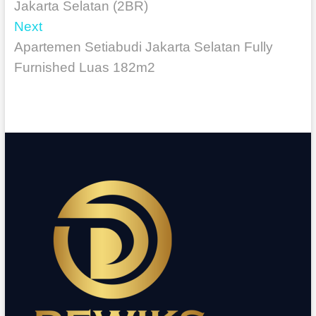
Jakarta Selatan (2BR)
Next
Apartemen Setiabudi Jakarta Selatan Fully
Furnished Luas 182m2