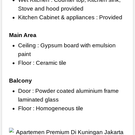
Stove and hood provided
Kitchen Cabinet & appliances : Provided
Main Area
Ceiling : Gypsum board with emulsion
paint
Floor : Ceramic tile
Balcony
Door : Powder coated aluminium frame
laminated glass
Floor : Homogeneous tile