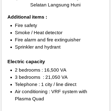
Additional items :
Fire safety
Smoke / Heat detector
Fire alarm and fire extinguisher
Sprinkler and hydrant
Electric capacity
2 bedrooms : 16,500 VA
3 bedrooms
: 21,050 VA
Telephone : 1 city / line direct
Air conditioning : VRF system with
Plasma Quad