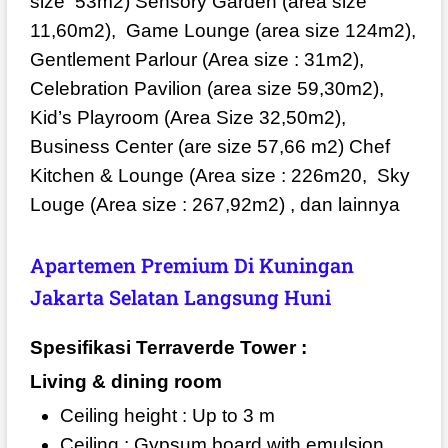
size
53m2) Sensory Garden (area size
11,60m2),
Game Lounge (area size 124m2),
Gentlement Parlour (Area size : 31m2),
Celebration Pavilion (area size 59,30m2),
Kid’s Playroom (Area Size 32,50m2),
Business Center (are size 57,66 m2) Chef
Kitchen & Lounge (Area size : 226m20,
Sky
Louge (Area size : 267,92m2) , dan lainnya
Apartemen Premium Di Kuningan
Jakarta Selatan Langsung Huni
Spesifikasi Terraverde Tower :
Living & dining room
Ceiling height : Up to 3 m
Ceiling : Gypsum board with emulsion