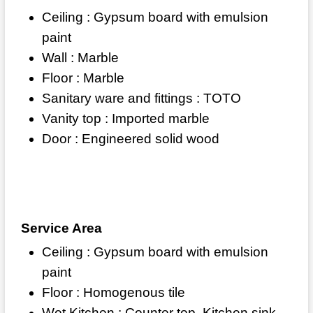
Ceiling : Gypsum board with emulsion
paint
Wall : Marble
Floor : Marble
Sanitary ware and fittings : TOTO
Vanity top : Imported marble
Door : Engineered solid wood
Service Area
Ceiling : Gypsum board with emulsion
paint
Floor : Homogenous tile
Wet Kitchen : Counter top, Kitchen sink,