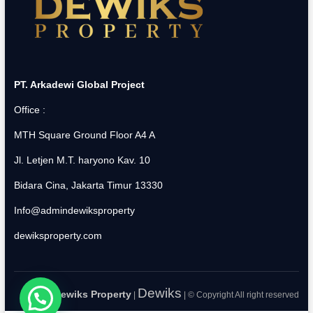
PT. Arkadewi Global Project
Office :
MTH Square Ground Floor A4 A
Jl. Letjen M.T. haryono Kav. 10
Bidara Cina, Jakarta Timur 13330
Info@admindewiksproperty
dewiksproperty.com
Dewiks
Dewiks Property
|
| © Copyright All right reserved